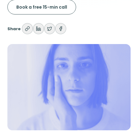
Book a free 15-min call
Share