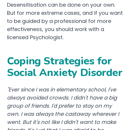
Desensitisation can be done on your own.
But for more extreme cases, and if you want
to be guided by a professional for more
effectiveness, you should work with a
licensed Psychologist.
Coping Strategies for
Social Anxiety Disorder
"Ever since I was in elementary school, I've
always avoided crowds. I didn't have a big
group of friends. I'd prefer to stay on my
own. I was always the castaway wherever I
went. But it's not like I didn't want to make