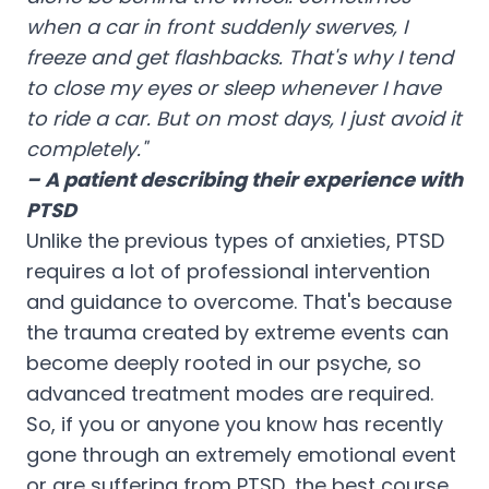
when a car in front suddenly swerves, I
freeze and get flashbacks. That's why I tend
to close my eyes or sleep whenever I have
to ride a car. But on most days, I just avoid it
completely."
– A patient describing their experience with
PTSD
Unlike the previous types of anxieties, PTSD
requires a lot of professional intervention
and guidance to overcome. That's because
the trauma created by extreme events can
become deeply rooted in our psyche, so
advanced treatment modes are required.
So, if you or anyone you know has recently
gone through an extremely emotional event
or are suffering from PTSD, the best course