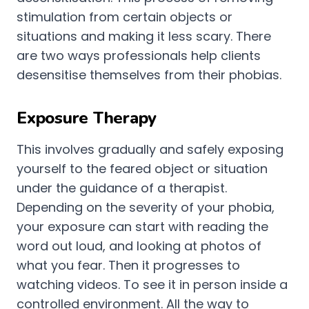
stimulation from certain objects or
situations and making it less scary. There
are two ways professionals help clients
desensitise themselves from their phobias.
Exposure Therapy
This involves gradually and safely exposing
yourself to the feared object or situation
under the guidance of a therapist.
Depending on the severity of your phobia,
your exposure can start with reading the
word out loud, and looking at photos of
what you fear. Then it progresses to
watching videos. To see it in person inside a
controlled environment. All the way to