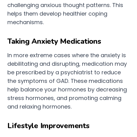
challenging anxious thought patterns. This
helps them develop healthier coping
mechanisms.
Taking Anxiety Medications
In more extreme cases where the anxiety is
debilitating and disrupting, medication may
be prescribed by a psychiatrist to reduce
the symptoms of GAD. These medications
help balance your hormones by decreasing
stress hormones, and promoting calming
and relaxing hormones.
Lifestyle Improvements