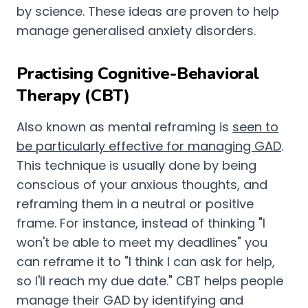
by science. These ideas are proven to help
manage generalised anxiety disorders.
Practising Cognitive-Behavioral
Therapy (CBT)
Also known as mental reframing is
seen to
be particularly effective for managing GAD
.
This technique is usually done by being
conscious of your anxious thoughts, and
reframing them in a neutral or positive
frame. For instance, instead of thinking "I
won't be able to meet my deadlines" you
can reframe it to "I think I can ask for help,
so I'll reach my due date." CBT helps people
manage their GAD by identifying and