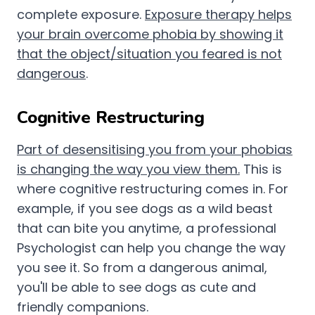
complete exposure.
Exposure therapy helps
your brain overcome phobia by showing it
that the object/situation you feared is not
dangerous
.
Cognitive Restructuring
Part of desensitising you from your phobias
is changing the way you view them.
This is
where cognitive restructuring comes in. For
example, if you see dogs as a wild beast
that can bite you anytime, a professional
Psychologist can help you change the way
you see it. So from a dangerous animal,
you'll be able to see dogs as cute and
friendly companions.