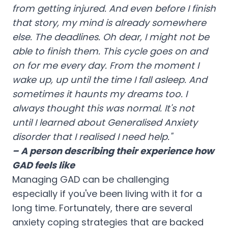
from getting injured. And even before I finish
that story, my mind is already somewhere
else. The deadlines. Oh dear, I might not be
able to finish them. This cycle goes on and
on for me every day. From the moment I
wake up, up until the time I fall asleep. And
sometimes it haunts my dreams too. I
always thought this was normal. It's not
until I learned about Generalised Anxiety
disorder that I realised I need help."
– A person describing their experience how
GAD feels like
Managing GAD can be challenging
especially if you've been living with it for a
long time. Fortunately, there are several
anxiety coping strategies that are backed