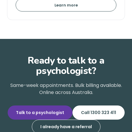
Learn more
Ready to talk to a
psychologist?
Same-week appointments. Bulk billing available.
Online across Australia.
Talk to a psychologist
Call 1300 323 411
I already have a referral