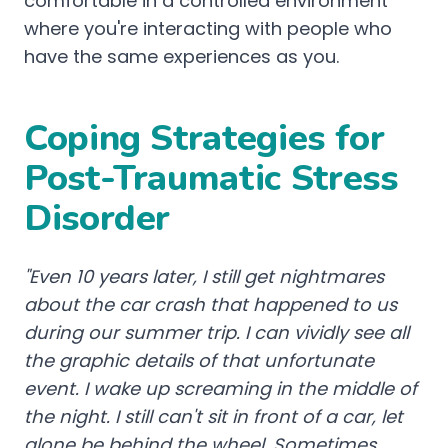
comfortable in a controlled environment
where you're interacting with people who
have the same experiences as you.
Coping Strategies for
Post-Traumatic Stress
Disorder
"Even 10 years later, I still get nightmares
about the car crash that happened to us
during our summer trip. I can vividly see all
the graphic details of that unfortunate
event. I wake up screaming in the middle of
the night. I still can't sit in front of a car, let
alone be behind the wheel. Sometimes