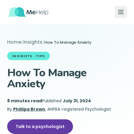
Home
Insights
/
/
How To Manage Anxiety
INSIGHTS ·
TIPS
How To Manage
Anxiety
8 minutes read
Published
July 31, 2024
By
Phillipa Brown
, AHPRA-registered Psychologist
Talk to a psychologist