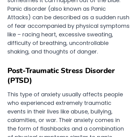
sometimes it can happen out of the blue.
Panic disorder (also known as Panic
Attacks) can be described as a sudden rush
of fear accompanied by physical symptoms
like – racing heart, excessive sweating,
difficulty of breathing, uncontrollable
shaking, and thoughts of danger.
Post-Traumatic Stress Disorder
(PTSD)
This type of anxiety usually affects people
who experienced extremely traumatic
events in their lives like abuse, bullying,
calamities, or war. Their anxiety comes in
the form of flashbacks and a combination