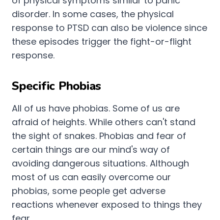
of physical symptoms similar to panic
disorder. In some cases, the physical
response to PTSD can also be violence since
these episodes trigger the fight-or-flight
response.
Specific Phobias
All of us have phobias. Some of us are
afraid of heights. While others can't stand
the sight of snakes. Phobias and fear of
certain things are our mind's way of
avoiding dangerous situations. Although
most of us can easily overcome our
phobias, some people get adverse
reactions whenever exposed to things they
fear.