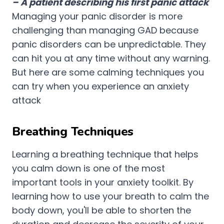
– A patient describing his first panic attack
Managing your panic disorder is more
challenging than managing GAD because
panic disorders can be unpredictable. They
can hit you at any time without any warning.
But here are some calming techniques you
can try when you experience an anxiety
attack
Breathing Techniques
Learning a breathing technique that helps
you calm down is one of the most
important tools in your anxiety toolkit. By
learning how to use your breath to calm the
body down, you'll be able to shorten the