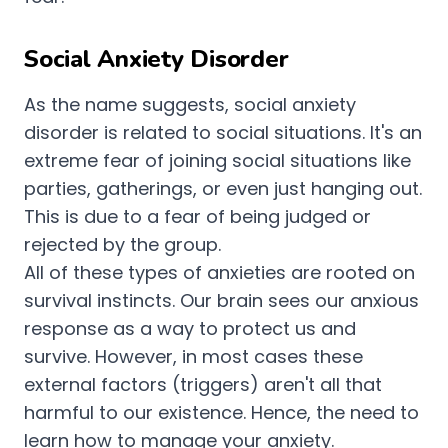
Social Anxiety Disorder
As the name suggests, social anxiety
disorder is related to social situations. It's an
extreme fear of joining social situations like
parties, gatherings, or even just hanging out.
This is due to a fear of being judged or
rejected by the group.
All of these types of anxieties are rooted on
survival instincts. Our brain sees our anxious
response as a way to protect us and
survive. However, in most cases these
external factors (triggers) aren't all that
harmful to our existence. Hence, the need to
learn how to manage your anxiety.