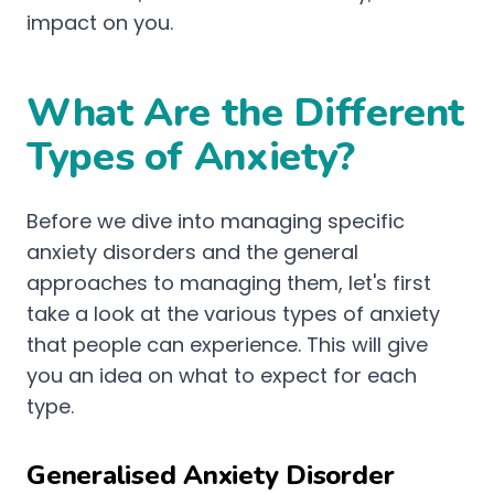
impact on you.
What Are the Different
Types of Anxiety?
Before we dive into managing specific
anxiety disorders and the general
approaches to managing them, let's first
take a look at the various types of anxiety
that people can experience. This will give
you an idea on what to expect for each
type.
Generalised Anxiety Disorder