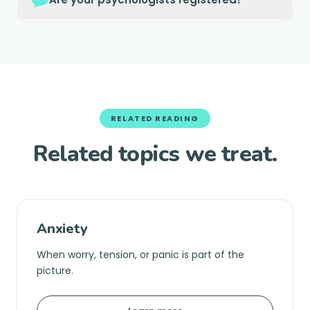
RELATED READING
Related topics we treat.
Anxiety
When worry, tension, or panic is part of the
picture.