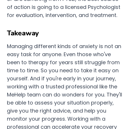
of action is going to a licensed Psychologist
for evaluation, intervention, and treatment.
Takeaway
Managing different kinds of anxiety is not an
easy task for anyone. Even those who've
been to therapy for years still struggle from
time to time. So you need to take it easy on
yourself. And if you're early in your journey,
working with a trusted professional like the
MeHelp team can do wonders for you. They'll
be able to assess your situation properly,
give you the right advice, and help you
monitor your progress. Working with a
professional can accelerate your recovery