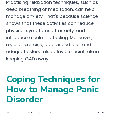
Practising relaxation techniques, such as
deep breathing or meditation, can help
manage anxiety.
That's because science
shows that these activities can reduce
physical symptoms of anxiety, and
introduce a calming feeling. Moreover,
regular exercise, a balanced diet, and
adequate sleep also play a crucial role in
keeping GAD away.
Coping Techniques for
How to Manage Panic
Disorder