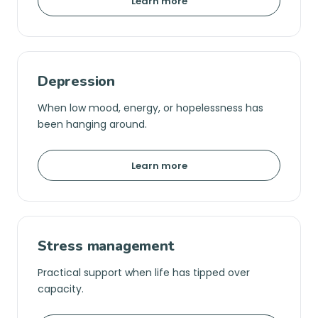
Learn more
Depression
When low mood, energy, or hopelessness has
been hanging around.
Learn more
Stress management
Practical support when life has tipped over
capacity.