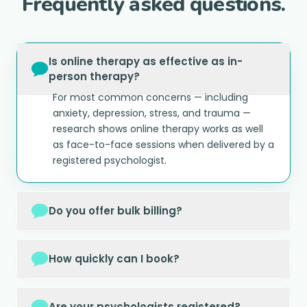
Frequently asked questions.
Is online therapy as effective as in-
person therapy?
For most common concerns — including
anxiety, depression, stress, and trauma —
research shows online therapy works as well
as face-to-face sessions when delivered by a
registered psychologist.
Do you offer bulk billing?
How quickly can I book?
Are your psychologists registered?