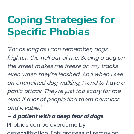
Coping Strategies for
Specific Phobias
"For as long as I can remember, dogs
frighten the hell out of me. Seeing a dog on
the street makes me freeze on my tracks
even when they're leashed. And when I see
an unchained dog walking, I tend to have a
panic attack. They're just too scary for me
even if a lot of people find them harmless
and lovable."
– A patient with a deep fear of dogs
Phobias can be overcome by
desensitisation. This process of removing