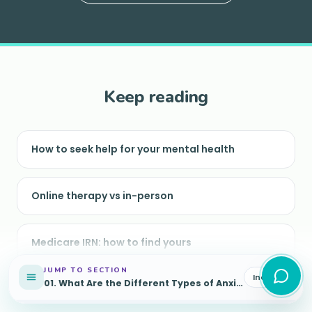
Keep reading
How to seek help for your mental health
Online therapy vs in-person
Medicare IRN: how to find yours
JUMP TO SECTION
Index
01
.
What Are the Different Types of Anxiety?
Understanding depression