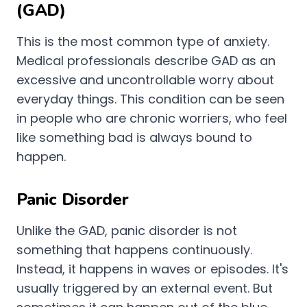
(GAD)
This is the most common type of anxiety.
Medical professionals describe GAD as an
excessive and uncontrollable worry about
everyday things. This condition can be seen
in people who are chronic worriers, who feel
like something bad is always bound to
happen.
Panic Disorder
Unlike the GAD, panic disorder is not
something that happens continuously.
Instead, it happens in waves or episodes. It's
usually triggered by an external event. But