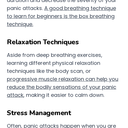
duration and decrease the severity of your
panic attacks.
A good breathing technique
to learn for beginners is the box breathing
technique.
Relaxation Techniques
Aside from deep breathing exercises,
learning different physical relaxation
techniques like the body scan, or
progressive muscle relaxation can help you
reduce the bodily sensations of your panic
attack
, making it easier to calm down.
Stress Management
Often, panic attacks happen when you are