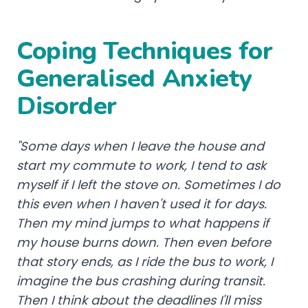
Coping Techniques for
Generalised Anxiety
Disorder
"Some days when I leave the house and
start my commute to work, I tend to ask
myself if I left the stove on. Sometimes I do
this even when I haven't used it for days.
Then my mind jumps to what happens if
my house burns down. Then even before
that story ends, as I ride the bus to work, I
imagine the bus crashing during transit.
Then I think about the deadlines I'll miss