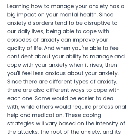
Learning how to manage your anxiety has a
big impact on your mental health. Since
anxiety disorders tend to be disruptive to
our daily lives, being able to cope with
episodes of anxiety can improve your
quality of life. And when you're able to feel
confident about your ability to manage and
cope with your anxiety when it rises, then
you'll feel less anxious about your anxiety.
Since there are different types of anxiety,
there are also different ways to cope with
each one. Some would be easier to deal
with, while others would require professional
help and medication. These coping
strategies will vary based on the intensity of
the attacks, the root of the anxiety, and its