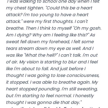
"I was walking to school one day when I felt
my chest tighten. "Could this be a heart
attack? I'm too young to have a heart
attack." were my first thoughts. I can't
breathe. Then I think to myself "Oh my gosh.
Am I dying? Why am I feeling like this?" As
sweat fell down my forehead, I felt some
tears stream down my eye as well. And I
was like "What the hell?" I can't talk. I'm out
of air. My vision is starting to blur and I feel
like I'm about to fall. And just before I
thought I was going to lose consciousness,
it stopped. I was able to breathe again. My
heart stopped pounding. I'm still sweating,
but I'm starting to feel normal. I honestly
thought I was gonna die that day."