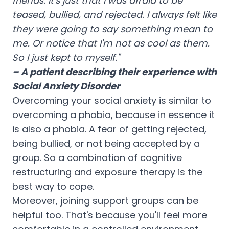
friends. It's just that I was afraid to be
teased, bullied, and rejected. I always felt like
they were going to say something mean to
me. Or notice that I'm not as cool as them.
So I just kept to myself."
– A patient describing their experience with
Social Anxiety Disorder
Overcoming your social anxiety is similar to
overcoming a phobia, because in essence it
is also a phobia. A fear of getting rejected,
being bullied, or not being accepted by a
group. So a combination of cognitive
restructuring and exposure therapy is the
best way to cope.
Moreover, joining support groups can be
helpful too. That's because you'll feel more