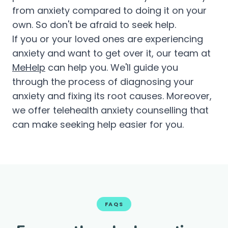
from anxiety compared to doing it on your
own. So don't be afraid to seek help.
If you or your loved ones are experiencing
anxiety and want to get over it, our team at
MeHelp
can help you. We'll guide you
through the process of diagnosing your
anxiety and fixing its root causes. Moreover,
we offer telehealth anxiety counselling that
can make seeking help easier for you.
FAQS