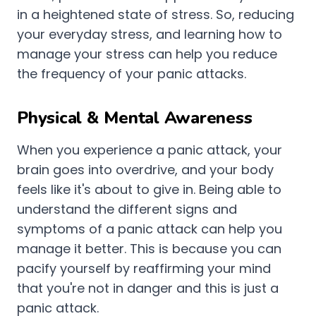
in a heightened state of stress. So, reducing
your everyday stress, and learning how to
manage your stress can help you reduce
the frequency of your panic attacks.
Physical & Mental Awareness
When you experience a panic attack, your
brain goes into overdrive, and your body
feels like it's about to give in. Being able to
understand the different signs and
symptoms of a panic attack can help you
manage it better. This is because you can
pacify yourself by reaffirming your mind
that you're not in danger and this is just a
panic attack.