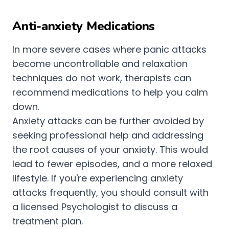
Anti-anxiety Medications
In more severe cases where panic attacks
become uncontrollable and relaxation
techniques do not work, therapists can
recommend medications to help you calm
down.
Anxiety attacks can be further avoided by
seeking professional help and addressing
the root causes of your anxiety. This would
lead to fewer episodes, and a more relaxed
lifestyle. If you're experiencing anxiety
attacks frequently, you should consult with
a licensed Psychologist to discuss a
treatment plan.