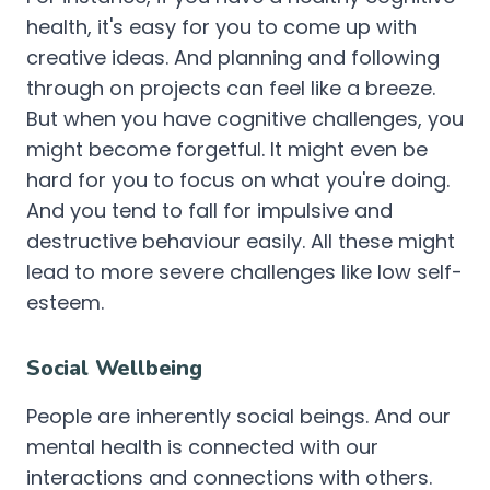
health, it's easy for you to come up with
creative ideas. And planning and following
through on projects can feel like a breeze.
But when you have cognitive challenges, you
might become forgetful. It might even be
hard for you to focus on what you're doing.
And you tend to fall for impulsive and
destructive behaviour easily. All these might
lead to more severe challenges like low self-
esteem.
Social Wellbeing
People are inherently social beings. And our
mental health is connected with our
interactions and connections with others.