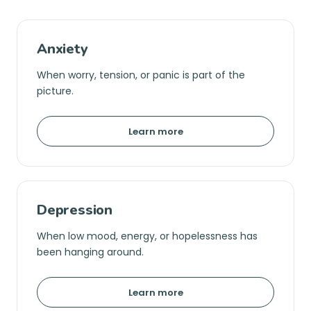
Anxiety
When worry, tension, or panic is part of the
picture.
Learn more
Depression
When low mood, energy, or hopelessness has
been hanging around.
Learn more