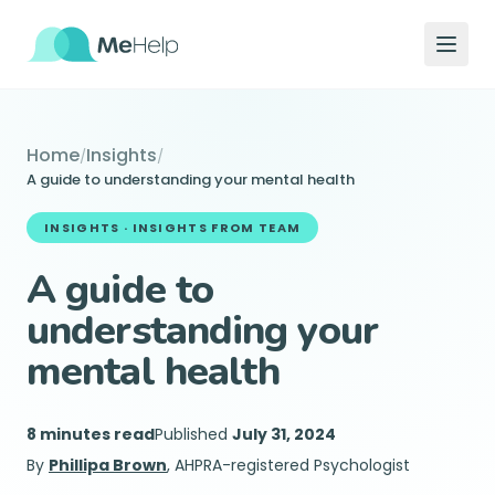
Home
Insights
/
/
A guide to understanding your mental health
INSIGHTS ·
INSIGHTS FROM TEAM
A guide to
understanding your
mental health
8 minutes read
Published
July 31, 2024
By
Phillipa Brown
, AHPRA-registered Psychologist