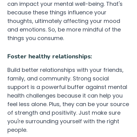
can impact your mental well-being. That's
because these things influence your
thoughts, ultimately affecting your mood
and emotions. So, be more mindful of the
things you consume.
Foster healthy relationships:
Build better relationships with your friends,
family, and community. Strong social
support is a powerful buffer against mental
health challenges because it can help you
feel less alone. Plus, they can be your source
of strength and positivity. Just make sure
you're surrounding yourself with the right
people.