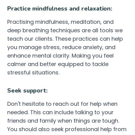
Practice mindfulness and relaxation:
Practising mindfulness, meditation, and
deep breathing techniques are all tools we
teach our clients. These practices can help
you manage stress, reduce anxiety, and
enhance mental clarity. Making you feel
calmer and better equipped to tackle
stressful situations.
Seek support:
Don't hesitate to reach out for help when
needed. This can include talking to your
friends and family when things are tough.
You should also seek professional help from