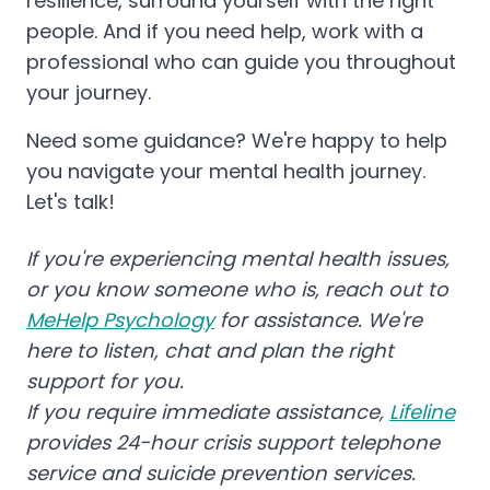
resilience, surround yourself with the right
people. And if you need help, work with a
professional who can guide you throughout
your journey.
Need some guidance? We're happy to help
you navigate your mental health journey.
Let's talk!
If you're experiencing mental health issues,
or you know someone who is, reach out to
MeHelp Psychology
for assistance. We're
here to listen, chat and plan the right
support for you.
If you require immediate assistance,
Lifeline
provides 24-hour crisis support telephone
service and suicide prevention services.