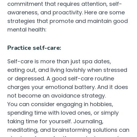
commitment that requires attention, self-
awareness, and proactivity. Here are some
strategies that promote and maintain good
mental health:
Practice self-care:
Self-care is more than just spa dates,
eating out, and living lavishly when stressed
or depressed. A good self-care routine
charges your emotional battery. And it does
not become an avoidance strategy.
You can consider engaging in hobbies,
spending time with loved ones, or simply
taking time for yourself. Journaling,
meditating, and brainstorming solutions can