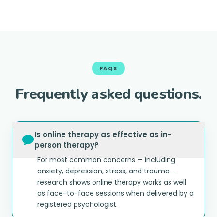
FAQS
Frequently asked questions.
Is online therapy as effective as in-
person therapy?
For most common concerns — including
anxiety, depression, stress, and trauma —
research shows online therapy works as well
as face-to-face sessions when delivered by a
registered psychologist.