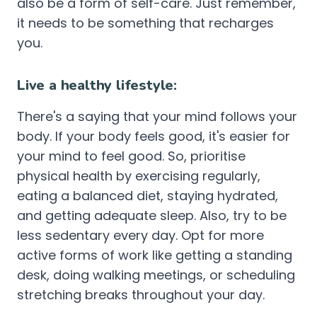
also be a form of self-care. Just remember,
it needs to be something that recharges
you.
Live a healthy lifestyle:
There's a saying that your mind follows your
body. If your body feels good, it's easier for
your mind to feel good. So, prioritise
physical health by exercising regularly,
eating a balanced diet, staying hydrated,
and getting adequate sleep. Also, try to be
less sedentary every day. Opt for more
active forms of work like getting a standing
desk, doing walking meetings, or scheduling
stretching breaks throughout your day.