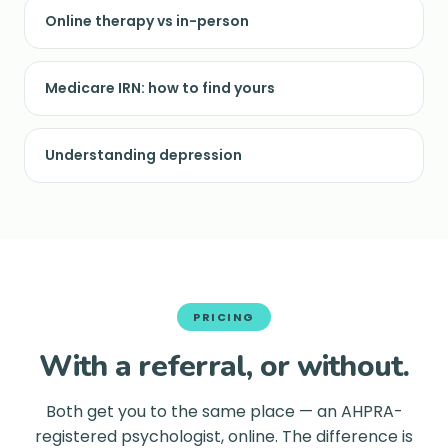
Online therapy vs in-person
Medicare IRN: how to find yours
Understanding depression
PRICING
With a referral, or without.
Both get you to the same place — an AHPRA-
registered psychologist, online. The difference is