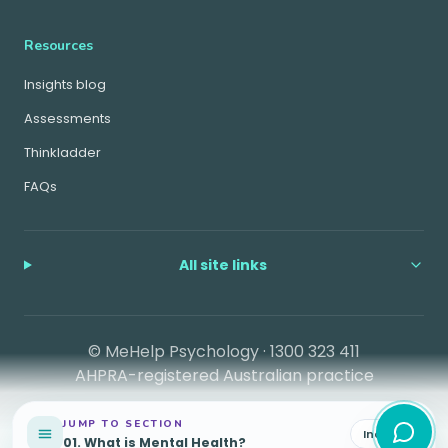
Resources
Insights blog
Assessments
Thinkladder
FAQs
All site links
© MeHelp Psychology ·
1300 323 411
AHPRA-registered Australian practice
JUMP TO SECTION
Index
01
.
What is Mental Health?