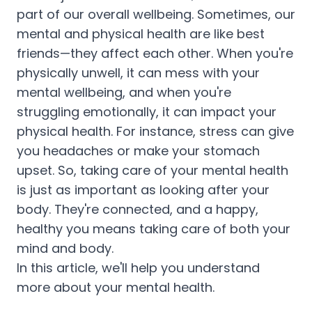
part of our overall wellbeing. Sometimes, our
mental and physical health are like best
friends—they affect each other. When you're
physically unwell, it can mess with your
mental wellbeing, and when you're
struggling emotionally, it can impact your
physical health. For instance, stress can give
you headaches or make your stomach
upset. So, taking care of your mental health
is just as important as looking after your
body. They're connected, and a happy,
healthy you means taking care of both your
mind and body.
In this article, we'll help you understand
more about your mental health.