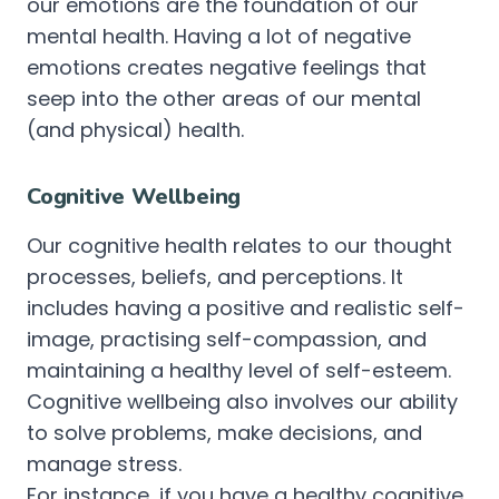
our emotions are the foundation of our
mental health. Having a lot of negative
emotions creates negative feelings that
seep into the other areas of our mental
(and physical) health.
Cognitive Wellbeing
Our cognitive health relates to our thought
processes, beliefs, and perceptions. It
includes having a positive and realistic self-
image, practising self-compassion, and
maintaining a healthy level of self-esteem.
Cognitive wellbeing also involves our ability
to solve problems, make decisions, and
manage stress.
For instance, if you have a healthy cognitive