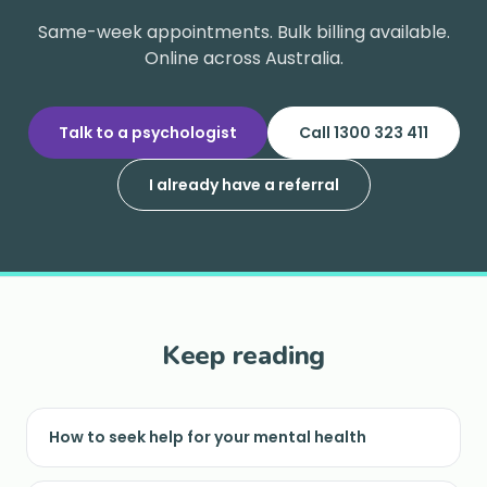
Same-week appointments. Bulk billing available.
Online across Australia.
Talk to a psychologist
Call 1300 323 411
I already have a referral
Keep reading
How to seek help for your mental health