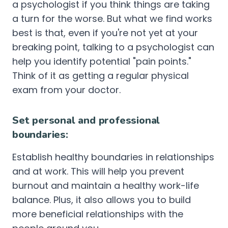
a psychologist if you think things are taking
a turn for the worse. But what we find works
best is that, even if you're not yet at your
breaking point, talking to a psychologist can
help you identify potential "pain points."
Think of it as getting a regular physical
exam from your doctor.
Set personal and professional
boundaries:
Establish healthy boundaries in relationships
and at work. This will help you prevent
burnout and maintain a healthy work-life
balance. Plus, it also allows you to build
more beneficial relationships with the