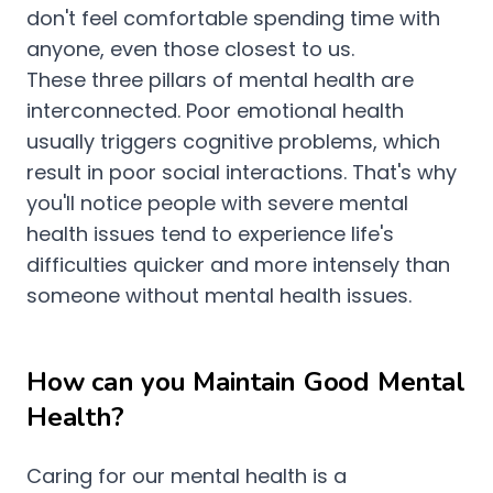
don't feel comfortable spending time with
anyone, even those closest to us.
These three pillars of mental health are
interconnected. Poor emotional health
usually triggers cognitive problems, which
result in poor social interactions. That's why
you'll notice people with severe mental
health issues tend to experience life's
difficulties quicker and more intensely than
someone without mental health issues.
How can you Maintain Good Mental
Health?
Caring for our mental health is a