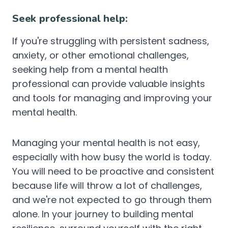
Seek professional help:
If you're struggling with persistent sadness,
anxiety, or other emotional challenges,
seeking help from a mental health
professional can provide valuable insights
and tools for managing and improving your
mental health.
Managing your mental health is not easy,
especially with how busy the world is today.
You will need to be proactive and consistent
because life will throw a lot of challenges,
and we're not expected to go through them
alone. In your journey to building mental