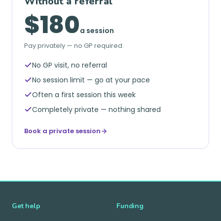
Without a referral
$180
a session
Pay privately — no GP required.
No GP visit, no referral
No session limit — go at your pace
Often a first session this week
Completely private — nothing shared
Book a private session
Get help
Funding