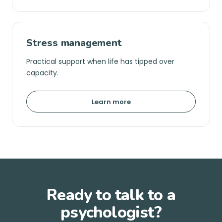
Stress management
Practical support when life has tipped over
capacity.
Learn more
Ready to talk to a
psychologist?