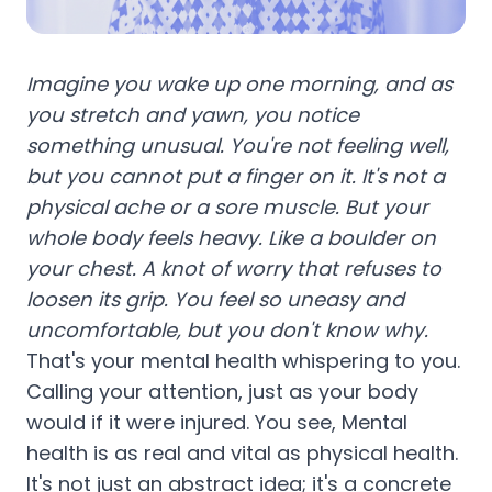
Imagine you wake up one morning, and as
you stretch and yawn, you notice
something unusual. You're not feeling well,
but you cannot put a finger on it. It's not a
physical ache or a sore muscle. But your
whole body feels heavy. Like a boulder on
your chest. A knot of worry that refuses to
loosen its grip. You feel so uneasy and
uncomfortable, but you don't know why.
That's your mental health whispering to you.
Calling your attention, just as your body
would if it were injured. You see, Mental
health is as real and vital as physical health.
It's not just an abstract idea; it's a concrete