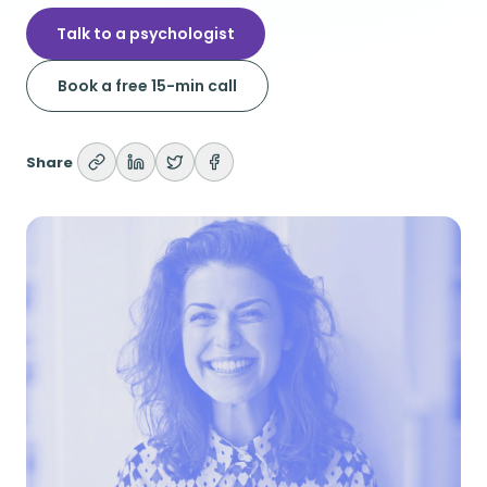
Talk to a psychologist
Book a free 15-min call
Share