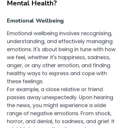
Mental Health?
Emotional Wellbeing
Emotional wellbeing involves recognising,
understanding, and effectively managing
emotions. It's about being in tune with how
we feel, whether it's happiness, sadness,
anger, or any other emotion, and finding
healthy ways to express and cope with
these feelings.
For example, a close relative or friend
passes away unexpectedly. Upon hearing
the news, you might experience a wide
range of negative emotions. From shock,
horror, and denial, to sadness, and grief. It