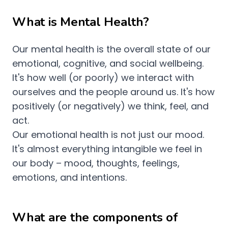
What is Mental Health?
Our mental health is the overall state of our
emotional, cognitive, and social wellbeing.
It's how well (or poorly) we interact with
ourselves and the people around us. It's how
positively (or negatively) we think, feel, and
act.
Our emotional health is not just our mood.
It's almost everything intangible we feel in
our body – mood, thoughts, feelings,
emotions, and intentions.
What are the components of