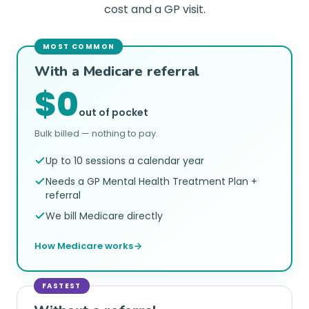
cost and a GP visit.
MOST COMMON
With a Medicare referral
$0
out of pocket
Bulk billed — nothing to pay.
Up to 10 sessions a calendar year
Needs a GP Mental Health Treatment Plan +
referral
We bill Medicare directly
How Medicare works
FASTEST