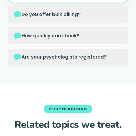
Do you offer bulk billing?
How quickly can I book?
Are your psychologists registered?
RELATED READING
Related topics we treat.