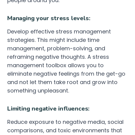
people around you.
Managing your stress levels:
Develop effective stress management
strategies. This might include time
management, problem-solving, and
reframing negative thoughts. A stress
management toolbox allows you to
eliminate negative feelings from the get-go
and not let them take root and grow into
something unpleasant.
Limiting negative influences:
Reduce exposure to negative media, social
comparisons, and toxic environments that