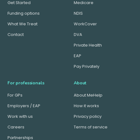
Get Started
Medicare
Funding options
NDIS
What We Treat
WorkCover
Contact
DVA
Private Health
EAP
Pay Privately
For professionals
About
For GPs
About MeHelp
Employers / EAP
How it works
Work with us
Privacy policy
Careers
Terms of service
Partnerships