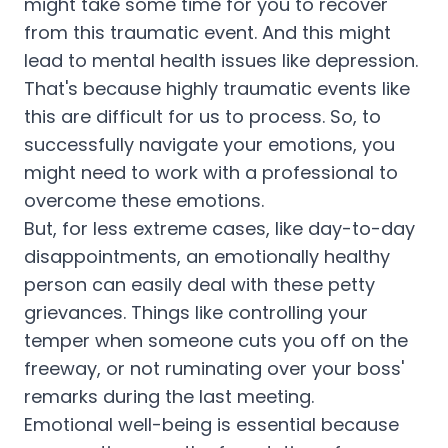
might take some time for you to recover
from this traumatic event. And this might
lead to mental health issues like depression.
That's because highly traumatic events like
this are difficult for us to process. So, to
successfully navigate your emotions, you
might need to work with a professional to
overcome these emotions.
But, for less extreme cases, like day-to-day
disappointments, an emotionally healthy
person can easily deal with these petty
grievances. Things like controlling your
temper when someone cuts you off on the
freeway, or not ruminating over your boss'
remarks during the last meeting.
Emotional well-being is essential because