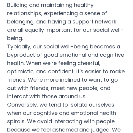
Building and maintaining healthy
relationships, experiencing a sense of
belonging, and having a support network
are all equally important for our social well-
being.
Typically, our social well-being becomes a
byproduct of good emotional and cognitive
health. When we're feeling cheerful,
optimistic, and confident, it's easier to make
friends. We're more inclined to want to go
out with friends, meet new people, and
interact with those around us.
Conversely, we tend to isolate ourselves
when our cognitive and emotional health
spirals. We avoid interacting with people
because we feel ashamed and judged. We