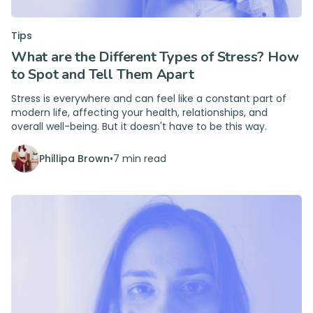
Tips
What are the Different Types of Stress? How
to Spot and Tell Them Apart
Stress is everywhere and can feel like a constant part of
modern life, affecting your health, relationships, and
overall well-being. But it doesn't have to be this way.
Phillipa Brown
•
7 min read