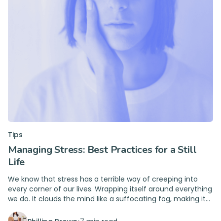
Tips
Managing Stress: Best Practices for a Still
Life
We know that stress has a terrible way of creeping into
every corner of our lives. Wrapping itself around everything
we do. It clouds the mind like a suffocating fog, making it
hard to see clearly or think straight.