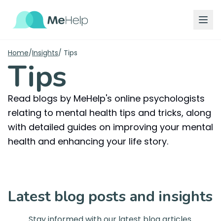
Home
/
Insights
/
Tips
Tips
Read blogs by MeHelp's online psychologists
relating to mental health tips and tricks, along
with detailed guides on improving your mental
health and enhancing your life story.
Latest blog posts and insights
Stay informed with our latest blog articles.