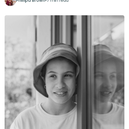
Phillipa Brown
•
7 min read