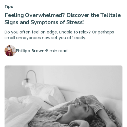
Tips
Feeling Overwhelmed? Discover the Telltale
Signs and Symptoms of Stress!
Do you often feel on edge, unable to relax? Or perhaps
small annoyances now set you off easily.
Phillipa Brown
•
8 min read