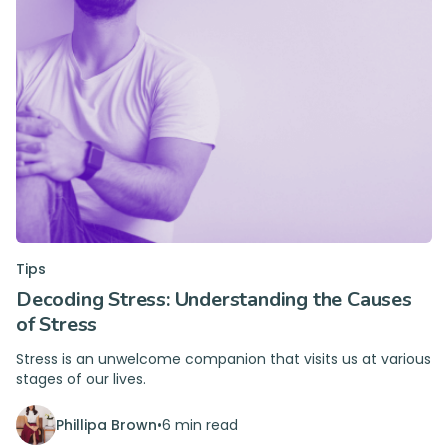
Tips
Decoding Stress: Understanding the Causes
of Stress
Stress is an unwelcome companion that visits us at various
stages of our lives.
Phillipa Brown
•
6 min read