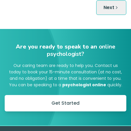
Next
Are you ready to speak to an
online
psychologist?
Our caring team are ready to help you. Contact us
today to book your 15-minute consultation (at no cost,
and no obligation) at a time that is convenient to you.
You can be speaking to a
psychologist online
quickly.
Get Started