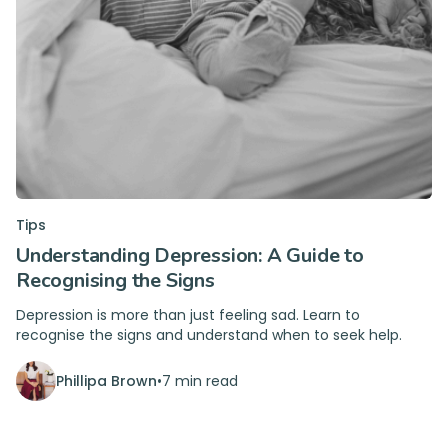
Tips
Understanding Depression: A Guide to
Recognising the Signs
Depression is more than just feeling sad. Learn to
recognise the signs and understand when to seek help.
Phillipa Brown
•
7 min read