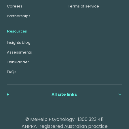
Careers
Terms of service
Partnerships
Resources
Insights blog
Assessments
Thinkladder
FAQs
All site links
© MeHelp Psychology ·
1300 323 411
AHPRA-registered Australian practice