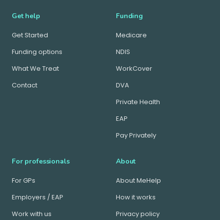
Get help
Funding
Get Started
Medicare
Funding options
NDIS
What We Treat
WorkCover
Contact
DVA
Private Health
EAP
Pay Privately
For professionals
About
For GPs
About MeHelp
Employers / EAP
How it works
Work with us
Privacy policy