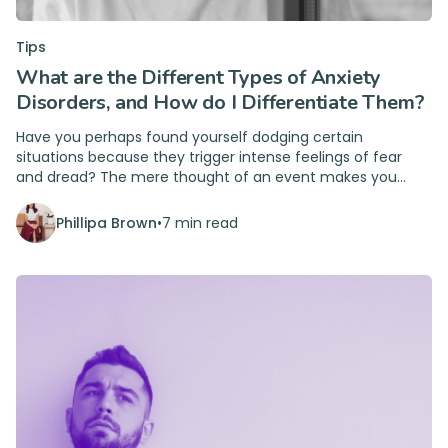
Tips
What are the Different Types of Anxiety
Disorders, and How do I Differentiate Them?
Have you perhaps found yourself dodging certain
situations because they trigger intense feelings of fear
and dread? The mere thought of an event makes you
shudder and shut down. This could be anxiety.
Phillipa Brown
•
7 min read